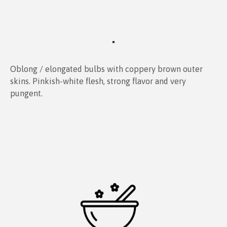
Oblong / elongated bulbs with coppery brown outer
skins. Pinkish-white flesh, strong flavor and very
pungent.