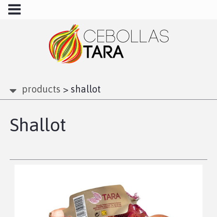
products
>
shallot
Shallot