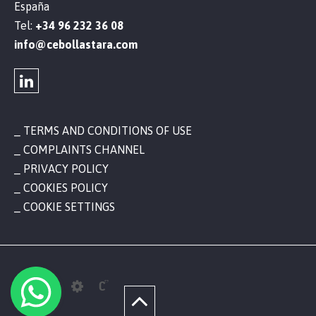
España
Tel:
+34 96 232 36 08
info@cebollastara.com
TERMS AND CONDITIONS OF USE
COMPLAINTS CHANNEL
PRIVACY POLICY
COOKIES POLICY
COOKIE SETTINGS