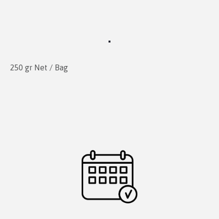
250 gr Net / Bag