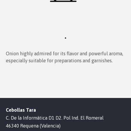
Onion highly admired for its flavor and powerful aroma,
especially suitable for preparations and garnishes.
Cebollas Tara
C. De la Informática D1 D2. Pol Ind. El Romeral
46340 Requena (Valencia)