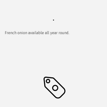
French onion available all year round.