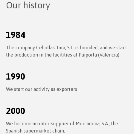
Our history
1984
The company Cebollas Tara, S.L. is founded, and we start
the production in the facilities at Paiporta (Valencia)
1990
We start our activity as exporters
2000
We become an inter-supplier of Mercadona, S.A., the
Spanish supermarket chain.