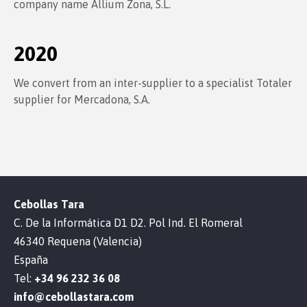
company name Allium Zona, S.L.
2020
We convert from an inter-supplier to a specialist Totaler
supplier for Mercadona, S.A.
Cebollas Tara
C. De la Informática D1 D2. Pol Ind. El Romeral
46340 Requena (Valencia)
España
Tel:
+34 96 232 36 08
info@cebollastara.com