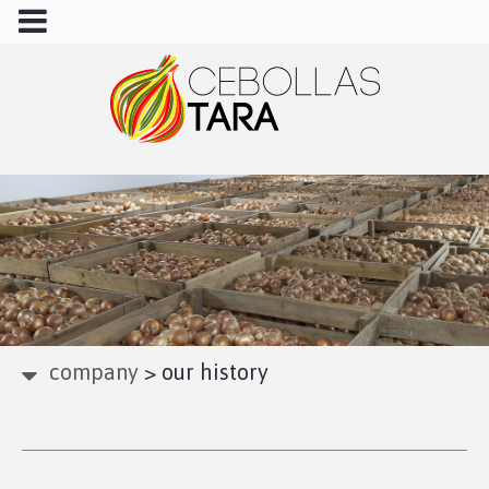
company
>
our history