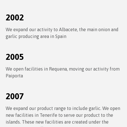
2002
We expand our activity to Albacete, the main onion and
garlic producing area in Spain
2005
We open facilities in Requena, moving our activity from
Paiporta
2007
We expand our product range to include garlic. We open
new facilities in Tenerife to serve our product to the
islands. These new facilities are created under the